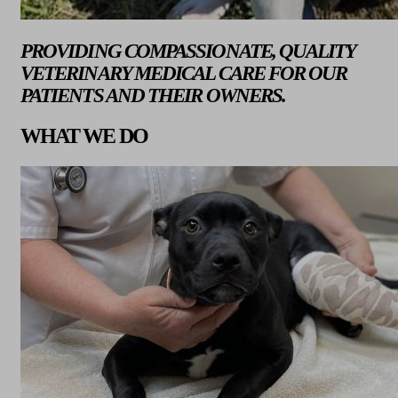
PROVIDING COMPASSIONATE, QUALITY
VETERINARY MEDICAL CARE FOR OUR
PATIENTS AND THEIR OWNERS.
WHAT WE DO