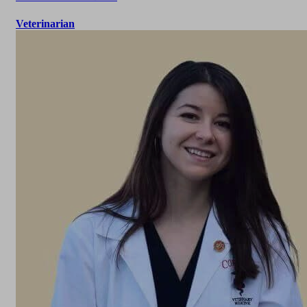
Veterinarian