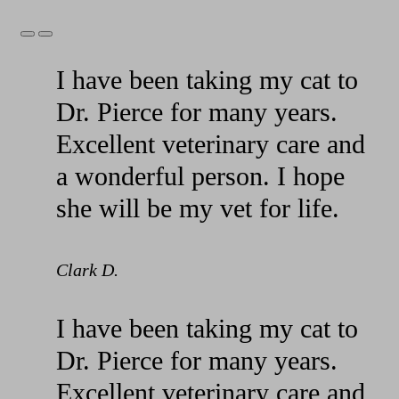
Previous
Next
Slide
Slide
I have been taking my cat to
Dr. Pierce for many years.
Excellent veterinary care and
a wonderful person. I hope
she will be my vet for life.
Clark D.
I have been taking my cat to
Dr. Pierce for many years.
Excellent veterinary care and