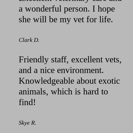
a wonderful person. I hope
she will be my vet for life.
Clark D.
Friendly staff, excellent vets,
and a nice environment.
Knowledgeable about exotic
animals, which is hard to
find!
Skye R.