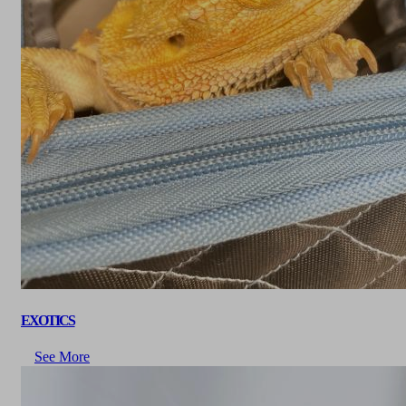
EXOTICS
See More