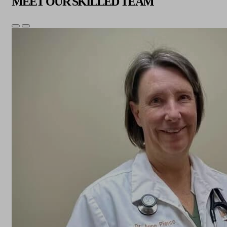
MEET OUR SKILLED TEAM
Previous
Next
Slide
Slide