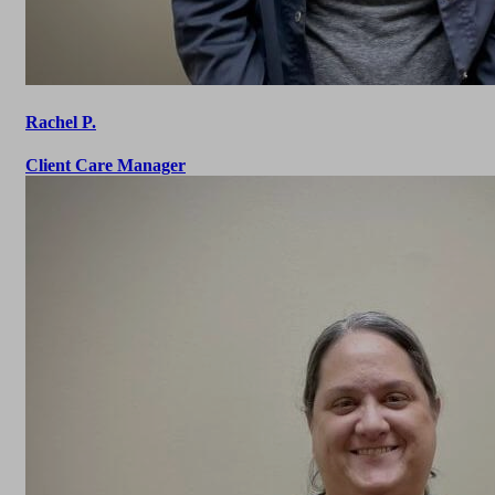
Rachel P.
Client Care Manager