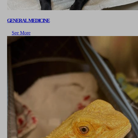
GENERAL MEDICINE
See More