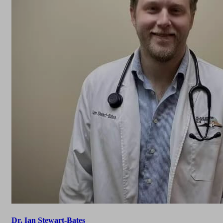
Dr. Ian Stewart-Bates