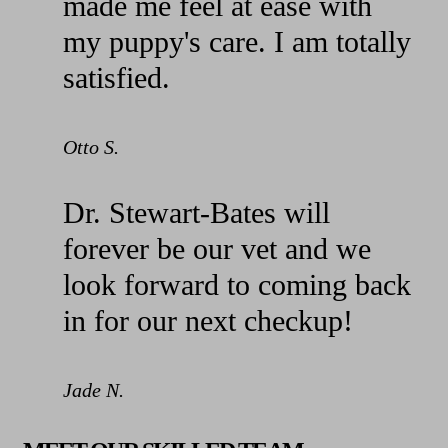
made me feel at ease with
my puppy's care. I am totally
satisfied.
Otto S.
Dr. Stewart-Bates will
forever be our vet and we
look forward to coming back
in for our next checkup!
Jade N.