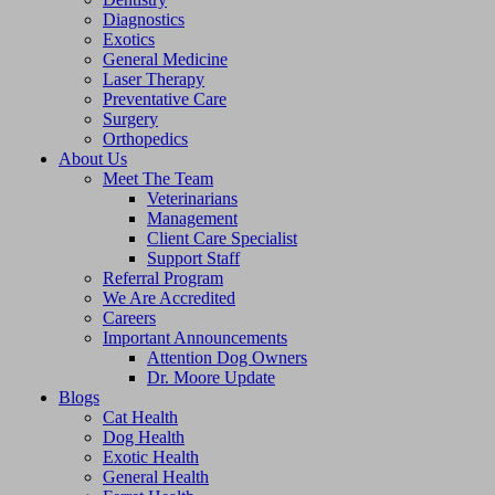
Diagnostics
Exotics
General Medicine
Laser Therapy
Preventative Care
Surgery
Orthopedics
About Us
Meet The Team
Veterinarians
Management
Client Care Specialist
Support Staff
Referral Program
We Are Accredited
Careers
Important Announcements
Attention Dog Owners
Dr. Moore Update
Blogs
Cat Health
Dog Health
Exotic Health
General Health