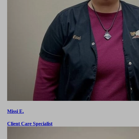
Missi E.
Client Care Specialist