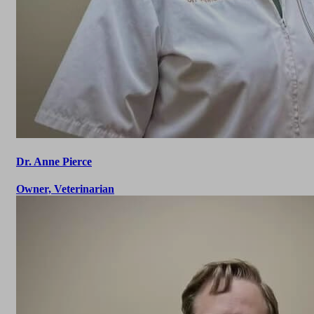
Dr. Anne Pierce
Owner, Veterinarian