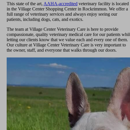
This state of the art,
AAHA-accredited
veterinary facility is located
in the Village Center Shopping Center in Rockrimmon. We offer a
full range of veterinary services and always enjoy seeing our
patients, including dogs, cats, and exotics.
The team at Village Center Veterinary Care is here to provide
compassionate, quality veterinary medical care for our patients whil
letting our clients know that we value each and every one of them.
Our culture at Village Center Veterinary Care is very important to
the owner, staff, and everyone that walks through our doors.