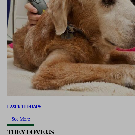
LASER THERAPY
See More
THEY LOVE US