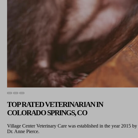
TOP RATED VETERINARIAN IN
COLORADO SPRINGS, CO
Village Center Veterinary Care was established in the year 2015 by
Dr. Anne Pierce.