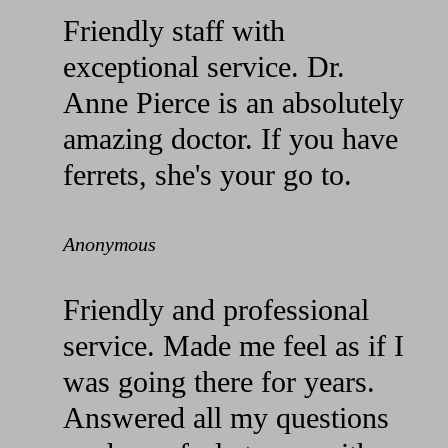
Friendly staff with
exceptional service. Dr.
Anne Pierce is an absolutely
amazing doctor. If you have
ferrets, she's your go to.
Anonymous
Friendly and professional
service. Made me feel as if I
was going there for years.
Answered all my questions