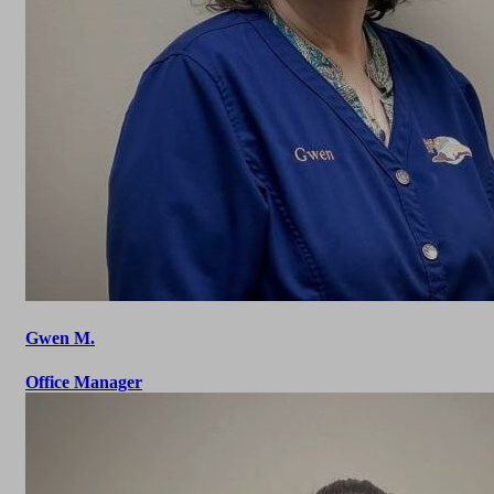
Gwen M.
Office Manager