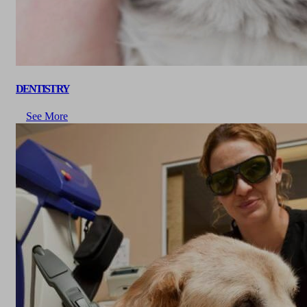
DENTISTRY
See More