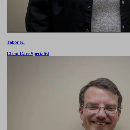
Tabor K.
Client Care Specialist