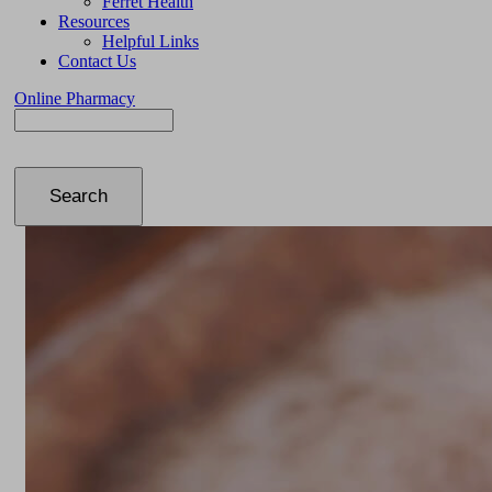
Ferret Health
Resources
Helpful Links
Contact Us
Online Pharmacy
Search