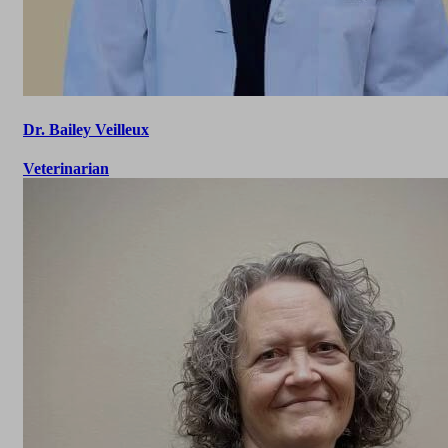
Dr. Bailey Veilleux
Veterinarian