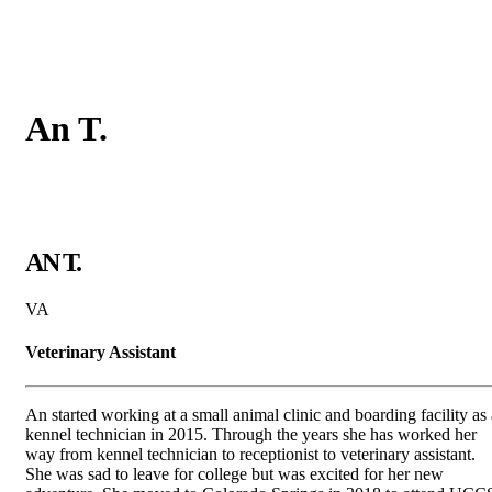
An
T.
AN T.
VA
Veterinary Assistant
An started working at a small animal clinic and boarding facility as 
kennel technician in 2015. Through the years she has worked her
way from kennel technician to receptionist to veterinary assistant.
She was sad to leave for college but was excited for her new