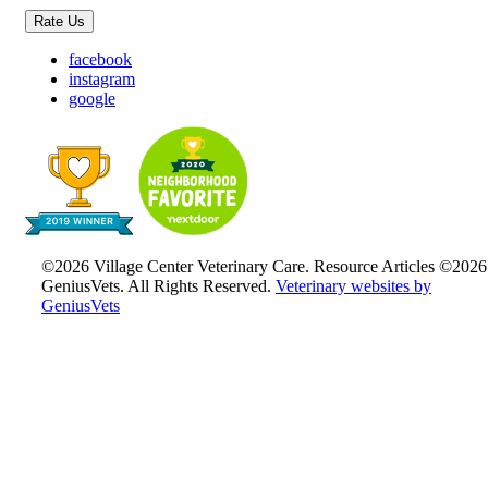
Rate Us
facebook
instagram
google
©2026 Village Center Veterinary Care. Resource Articles ©2026
GeniusVets. All Rights Reserved.
Veterinary websites by
GeniusVets