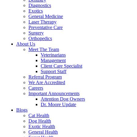
Diagnostics
Exotics
General Medicine
Laser Therapy
Preventative Care
Surgery
Orthopedics
About Us
Meet The Team
Veterinarians
Management
Client Care Specialist
Support Staff
Referral Program
We Are Accredited
Careers
Important Announcements
Attention Dog Owners
Dr. Moore Update
Blogs
Cat Health
Dog Health
Exotic Health
General Health