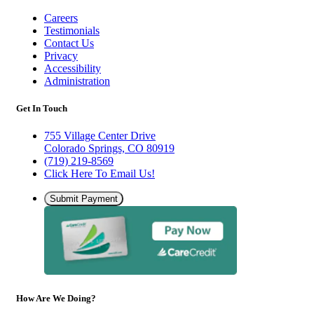
Careers
Testimonials
Contact Us
Privacy
Accessibility
Administration
Get In Touch
755 Village Center Drive
Colorado Springs, CO 80919
(719) 219-8569
Click Here To Email Us!
Submit Payment
How Are We Doing?