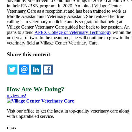
adventure. She moved to Colorado Springs in 2018 to attend UCC
in their RN-BSN program. In 2020, An joined Village Center
Veterinary Care as a receptionist and has been trained to work as
Middle Assistant and Veterinary Assistant. She realized her true
calling is in veterinary medicine and is so grateful that being at
Village Center Veterinary Care guided her back to her passion. An
plans to attend
APEX College of Veterinary Technology
within the
next year or two. In the meantime, she will continue to grow in the
veterinary field at Village Center Veterinary Care.
Share this content
TWITTER
EMAIL
LINKEDIN
FACEBOOK
How Are We Doing?
review us!
Visit our office to get the latest in top-quality veterinary care along
with unparalleled service.
Links