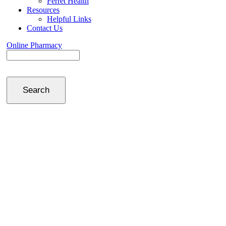
Ferret Health
Resources
Helpful Links
Contact Us
Online Pharmacy
Search