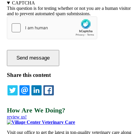
CAPTCHA
This question is for testing whether or not you are a human visitor
and to prevent automated spam submissions.
Share this content
TWITTER
EMAIL
LINKEDIN
FACEBOOK
How Are We Doing?
review us!
Visit our office to get the latest in top-quality veterinary care along