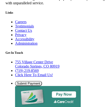
with unparalleled service.
Links
Careers
Testimonials
Contact Us
Privacy
Accessibility
Administration
Get In Touch
755 Village Center Drive
Colorado Springs, CO 80919
(719) 219-8569
Click Here To Email Us!
Submit Payment