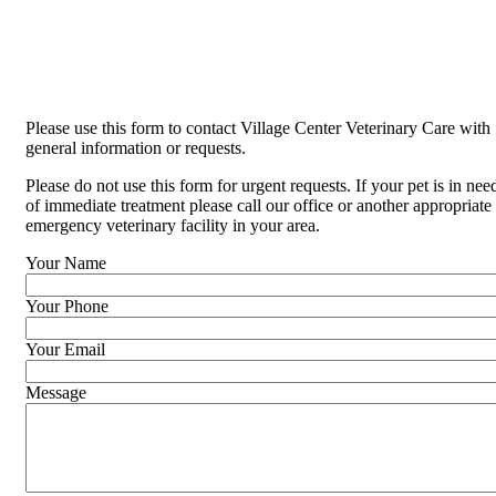
Please use this form to contact Village Center Veterinary Care with
general information or requests.
Please do not use this form for urgent requests. If your pet is in nee
of immediate treatment please call our office or another appropriate
emergency veterinary facility in your area.
Your Name
Your Phone
Your Email
Message