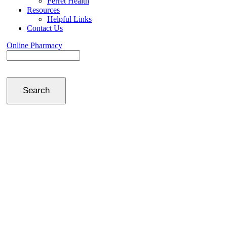
Ferret Health
Resources
Helpful Links
Contact Us
Online Pharmacy
Search