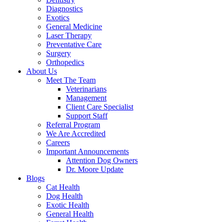
Diagnostics
Exotics
General Medicine
Laser Therapy
Preventative Care
Surgery
Orthopedics
About Us
Meet The Team
Veterinarians
Management
Client Care Specialist
Support Staff
Referral Program
We Are Accredited
Careers
Important Announcements
Attention Dog Owners
Dr. Moore Update
Blogs
Cat Health
Dog Health
Exotic Health
General Health