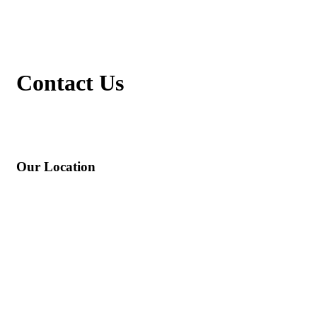
Contact
Us
Our Location