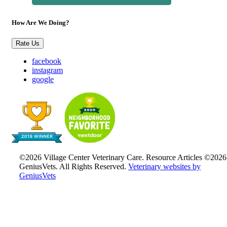
How Are We Doing?
Rate Us
facebook
instagram
google
©2026 Village Center Veterinary Care. Resource Articles ©2026
GeniusVets. All Rights Reserved.
Veterinary websites by
GeniusVets