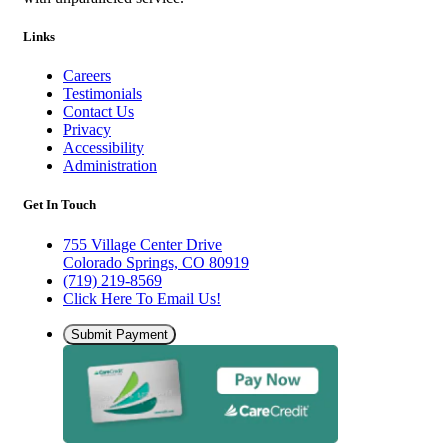
Links
Careers
Testimonials
Contact Us
Privacy
Accessibility
Administration
Get In Touch
755 Village Center Drive
Colorado Springs, CO 80919
(719) 219-8569
Click Here To Email Us!
Submit Payment