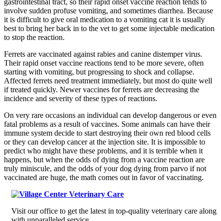
gastrointestinal tract, so their rapid onset vaccine reaction tends to
involve sudden profuse vomiting, and sometimes diarrhea. Because
it is difficult to give oral medication to a vomiting cat it is usually
best to bring her back in to the vet to get some injectable medication
to stop the reaction.
Ferrets are vaccinated against rabies and canine distemper virus.
Their rapid onset vaccine reactions tend to be more severe, often
starting with vomiting, but progressing to shock and collapse.
Affected ferrets need treatment immediately, but most do quite well
if treated quickly. Newer vaccines for ferrets are decreasing the
incidence and severity of these types of reactions.
On very rare occasions an individual can develop dangerous or even
fatal problems as a result of vaccines. Some animals can have their
immune system decide to start destroying their own red blood cells
or they can develop cancer at the injection site. It is impossible to
predict who might have these problems, and it is terrible when it
happens, but when the odds of dying from a vaccine reaction are
truly miniscule, and the odds of your dog dying from parvo if not
vaccinated are huge, the math comes out in favor of vaccinating.
Visit our office to get the latest in top-quality veterinary care along
with unparalleled service.