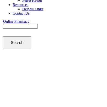
Ferret Health
Resources
Helpful Links
Contact Us
Online Pharmacy
Search