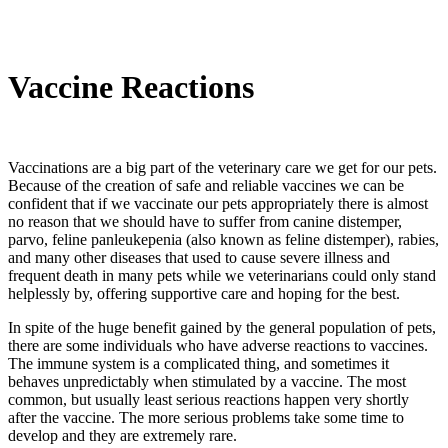
Vaccine Reactions
Vaccinations are a big part of the veterinary care we get for our pets.
Because of the creation of safe and reliable vaccines we can be
confident that if we vaccinate our pets appropriately there is almost
no reason that we should have to suffer from canine distemper,
parvo, feline panleukepenia (also known as feline distemper), rabies,
and many other diseases that used to cause severe illness and
frequent death in many pets while we veterinarians could only stand
helplessly by, offering supportive care and hoping for the best.
In spite of the huge benefit gained by the general population of pets,
there are some individuals who have adverse reactions to vaccines.
The immune system is a complicated thing, and sometimes it
behaves unpredictably when stimulated by a vaccine. The most
common, but usually least serious reactions happen very shortly
after the vaccine. The more serious problems take some time to
develop and they are extremely rare.