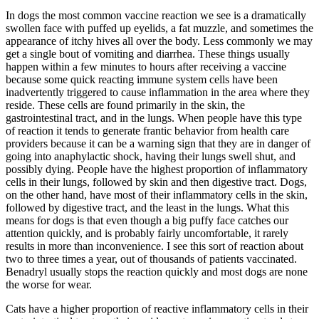
In dogs the most common vaccine reaction we see is a dramatically
swollen face with puffed up eyelids, a fat muzzle, and sometimes the
appearance of itchy hives all over the body. Less commonly we may
get a single bout of vomiting and diarrhea. These things usually
happen within a few minutes to hours after receiving a vaccine
because some quick reacting immune system cells have been
inadvertently triggered to cause inflammation in the area where they
reside. These cells are found primarily in the skin, the
gastrointestinal tract, and in the lungs. When people have this type
of reaction it tends to generate frantic behavior from health care
providers because it can be a warning sign that they are in danger of
going into anaphylactic shock, having their lungs swell shut, and
possibly dying. People have the highest proportion of inflammatory
cells in their lungs, followed by skin and then digestive tract. Dogs,
on the other hand, have most of their inflammatory cells in the skin,
followed by digestive tract, and the least in the lungs. What this
means for dogs is that even though a big puffy face catches our
attention quickly, and is probably fairly uncomfortable, it rarely
results in more than inconvenience. I see this sort of reaction about
two to three times a year, out of thousands of patients vaccinated.
Benadryl usually stops the reaction quickly and most dogs are none
the worse for wear.
Cats have a higher proportion of reactive inflammatory cells in their