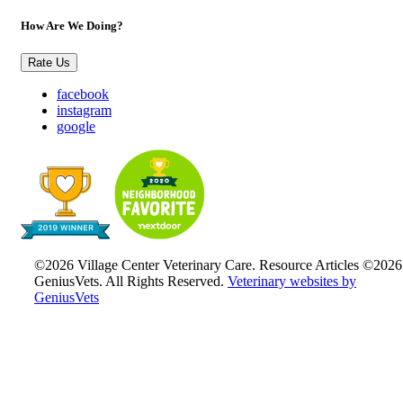
How Are We Doing?
Rate Us
facebook
instagram
google
©2026 Village Center Veterinary Care. Resource Articles ©2026
GeniusVets. All Rights Reserved.
Veterinary websites by
GeniusVets