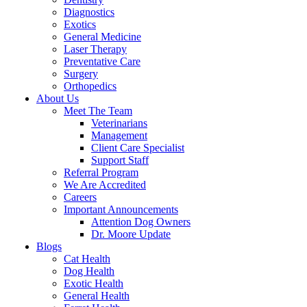
Diagnostics
Exotics
General Medicine
Laser Therapy
Preventative Care
Surgery
Orthopedics
About Us
Meet The Team
Veterinarians
Management
Client Care Specialist
Support Staff
Referral Program
We Are Accredited
Careers
Important Announcements
Attention Dog Owners
Dr. Moore Update
Blogs
Cat Health
Dog Health
Exotic Health
General Health