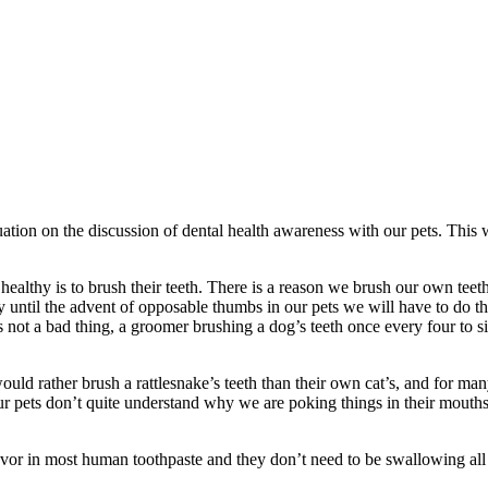
nuation on the discussion of dental health awareness with our pets. This 
healthy is to brush their teeth. There is a reason we brush our own teeth
until the advent of opposable thumbs in our pets we will have to do the
s not a bad thing, a groomer brushing a dog’s teeth once every four to s
ould rather brush a rattlesnake’s teeth than their own cat’s, and for man
 pets don’t quite understand why we are poking things in their mouths a
flavor in most human toothpaste and they don’t need to be swallowing all 