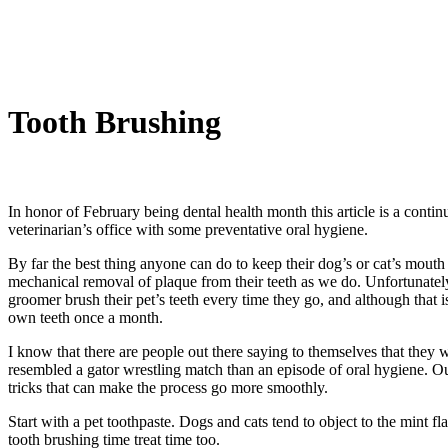
Tooth Brushing
In honor of February being dental health month this article is a conti
veterinarian’s office with some preventative oral hygiene.
By far the best thing anyone can do to keep their dog’s or cat’s mouth 
mechanical removal of plaque from their teeth as we do. Unfortunately 
groomer brush their pet’s teeth every time they go, and although that i
own teeth once a month.
I know that there are people out there saying to themselves that they w
resembled a gator wrestling match than an episode of oral hygiene. Our
tricks that can make the process go more smoothly.
Start with a pet toothpaste. Dogs and cats tend to object to the mint 
tooth brushing time treat time too.