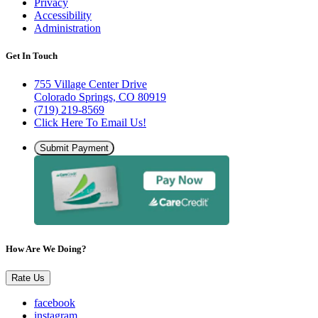
Privacy
Accessibility
Administration
Get In Touch
755 Village Center Drive
Colorado Springs, CO 80919
(719) 219-8569
Click Here To Email Us!
Submit Payment
How Are We Doing?
Rate Us
facebook
instagram