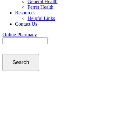
General Health
Ferret Health
Resources
Helpful Links
Contact Us
Online Pharmacy
Search