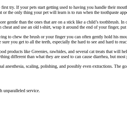
first try. If your pets start getting used to having you handle their mout
 or the only thing your pet will learn is to run when the toothpaste app
 more gentle than the ones that are on a stick like a child’s toothbrush. In
heat and use an old t-shirt, wrap it around the end of your finger, put 
 trying to chew the brush or your finger you can often gently hold his mo
e sure you get to all the teeth, especially the hard to see and hard to rea
good products like Greenies, rawhides, and several cat treats that will h
ng different than what they are used to can cause diarrhea, but most pet
nal anesthesia, scaling, polishing, and possibly even extractions. The g
th unparalleled service.