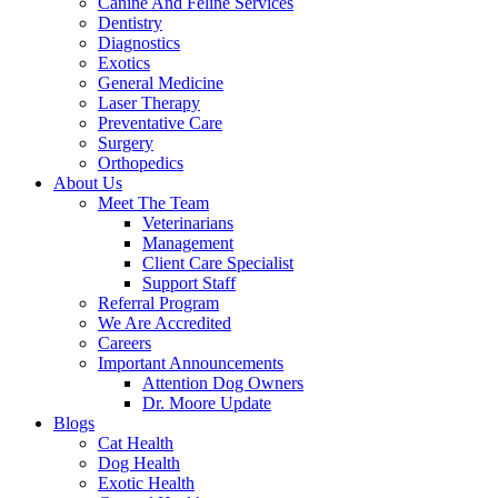
Canine And Feline Services
Dentistry
Diagnostics
Exotics
General Medicine
Laser Therapy
Preventative Care
Surgery
Orthopedics
About Us
Meet The Team
Veterinarians
Management
Client Care Specialist
Support Staff
Referral Program
We Are Accredited
Careers
Important Announcements
Attention Dog Owners
Dr. Moore Update
Blogs
Cat Health
Dog Health
Exotic Health