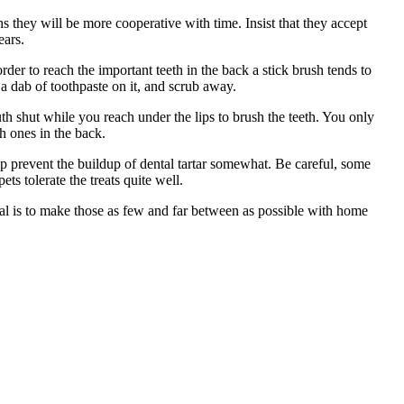
hs they will be more cooperative with time. Insist that they accept
ears.
 order to reach the important teeth in the back a stick brush tends to
a dab of toothpaste on it, and scrub away.
uth shut while you reach under the lips to brush the teeth. You only
ch ones in the back.
elp prevent the buildup of dental tartar somewhat. Be careful, some
s tolerate the treats quite well.
oal is to make those as few and far between as possible with home