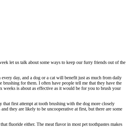
week let us talk about some ways to keep our furry friends out of the
 every day, and a dog or a cat will benefit just as much from daily
 brushing for them. I often have people tell me that they have the
ix weeks is about as effective as it would be for you to brush your
y that first attempt at tooth brushing with the dog more closely
nd they are likely to be uncooperative at first, but there are some
that fluoride either. The meat flavor in most pet toothpastes makes