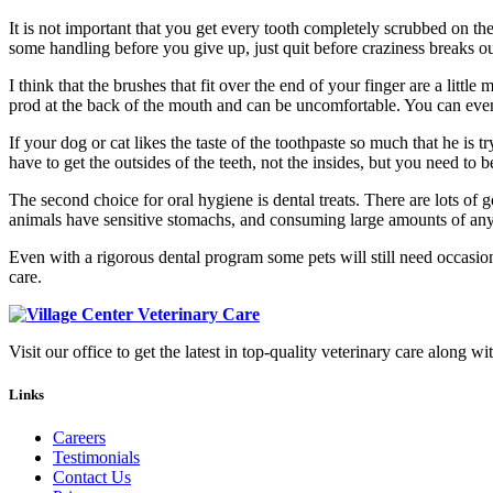
It is not important that you get every tooth completely scrubbed on the 
some handling before you give up, just quit before craziness breaks out
I think that the brushes that fit over the end of your finger are a little
prod at the back of the mouth and can be uncomfortable. You can even c
If your dog or cat likes the taste of the toothpaste so much that he is
have to get the outsides of the teeth, not the insides, but you need to b
The second choice for oral hygiene is dental treats. There are lots of 
animals have sensitive stomachs, and consuming large amounts of anythi
Even with a rigorous dental program some pets will still need occasio
care.
Visit our office to get the latest in top-quality veterinary care along wi
Links
Careers
Testimonials
Contact Us