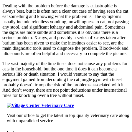
Dealing with the problem before the damage is catastrophic is
always best, but it is often not a clear cut case of having seen the cat
eat something and knowing what the problem is. The symptoms
usually include relentless vomiting, unwillingness to eat, not passing
any stool, and significant lethargy and abdominal pain. Sometimes
the signs are more subtle and sometimes it is obvious there is a
serious problem. X-rays, and possibly a series of x-rays taken after
barium has been given to make the intestines easier to see, are the
main diagnostic tools used to diagnose the problem. Bloodwork and
ultrasounds are often helpful and necessary to complete the picture.
The vast majority of the time tinsel does not cause any problems for
cats in the household, but the one time it does it can become a
serious life or death situation. I would venture to say that the
enjoyment gained from decorating the cat jungle gym with tinsel
probably doesn’t trump the risk of the problems associated with it.
And don’t worry, there are not point deductions under international
rules for knocking over a tree without tinsel.
Visit our office to get the latest in top-quality veterinary care along
with unparalleled service.