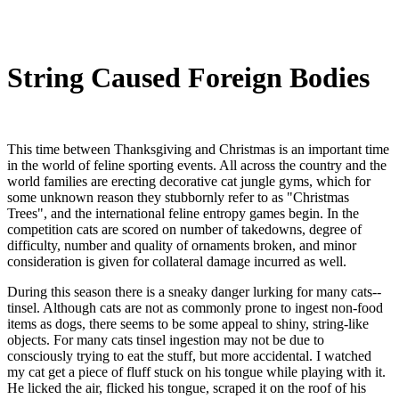
String Caused Foreign Bodies
This time between Thanksgiving and Christmas is an important time
in the world of feline sporting events. All across the country and the
world families are erecting decorative cat jungle gyms, which for
some unknown reason they stubbornly refer to as "Christmas
Trees", and the international feline entropy games begin. In the
competition cats are scored on number of takedowns, degree of
difficulty, number and quality of ornaments broken, and minor
consideration is given for collateral damage incurred as well.
During this season there is a sneaky danger lurking for many cats--
tinsel. Although cats are not as commonly prone to ingest non-food
items as dogs, there seems to be some appeal to shiny, string-like
objects. For many cats tinsel ingestion may not be due to
consciously trying to eat the stuff, but more accidental. I watched
my cat get a piece of fluff stuck on his tongue while playing with it.
He licked the air, flicked his tongue, scraped it on the roof of his