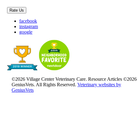
Rate Us
facebook
instagram
google
©2026 Village Center Veterinary Care. Resource Articles ©2026
GeniusVets. All Rights Reserved.
Veterinary websites by
GeniusVets