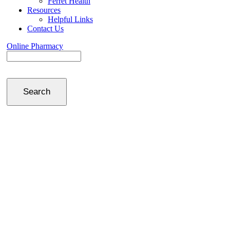
Ferret Health
Resources
Helpful Links
Contact Us
Online Pharmacy
Search