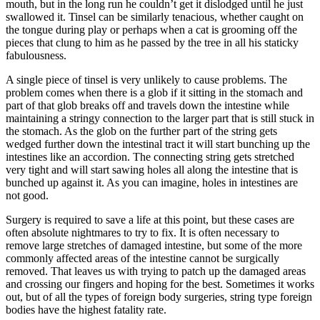
mouth, but in the long run he couldn’t get it dislodged until he just
swallowed it. Tinsel can be similarly tenacious, whether caught on
the tongue during play or perhaps when a cat is grooming off the
pieces that clung to him as he passed by the tree in all his staticky
fabulousness.
A single piece of tinsel is very unlikely to cause problems. The
problem comes when there is a glob if it sitting in the stomach and
part of that glob breaks off and travels down the intestine while
maintaining a stringy connection to the larger part that is still stuck in
the stomach. As the glob on the further part of the string gets
wedged further down the intestinal tract it will start bunching up the
intestines like an accordion. The connecting string gets stretched
very tight and will start sawing holes all along the intestine that is
bunched up against it. As you can imagine, holes in intestines are
not good.
Surgery is required to save a life at this point, but these cases are
often absolute nightmares to try to fix. It is often necessary to
remove large stretches of damaged intestine, but some of the more
commonly affected areas of the intestine cannot be surgically
removed. That leaves us with trying to patch up the damaged areas
and crossing our fingers and hoping for the best. Sometimes it works
out, but of all the types of foreign body surgeries, string type foreign
bodies have the highest fatality rate.