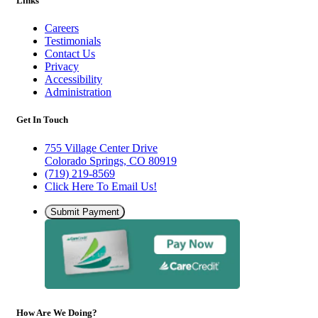
Links
Careers
Testimonials
Contact Us
Privacy
Accessibility
Administration
Get In Touch
755 Village Center Drive
Colorado Springs, CO 80919
(719) 219-8569
Click Here To Email Us!
Submit Payment
How Are We Doing?