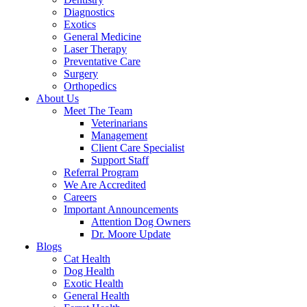
Diagnostics
Exotics
General Medicine
Laser Therapy
Preventative Care
Surgery
Orthopedics
About Us
Meet The Team
Veterinarians
Management
Client Care Specialist
Support Staff
Referral Program
We Are Accredited
Careers
Important Announcements
Attention Dog Owners
Dr. Moore Update
Blogs
Cat Health
Dog Health
Exotic Health
General Health