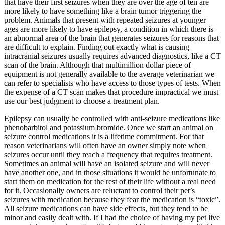
that have their first seizures when they are over the age of ten are
more likely to have something like a brain tumor triggering the
problem. Animals that present with repeated seizures at younger
ages are more likely to have epilepsy, a condition in which there is
an abnormal area of the brain that generates seizures for reasons that
are difficult to explain. Finding out exactly what is causing
intracranial seizures usually requires advanced diagnostics, like a CT
scan of the brain. Although that multimillion dollar piece of
equipment is not generally available to the average veterinarian we
can refer to specialists who have access to those types of tests. When
the expense of a CT scan makes that procedure impractical we must
use our best judgment to choose a treatment plan.
Epilepsy can usually be controlled with anti-seizure medications like
phenobarbitol and potassium bromide. Once we start an animal on
seizure control medications it is a lifetime commitment. For that
reason veterinarians will often have an owner simply note when
seizures occur until they reach a frequency that requires treatment.
Sometimes an animal will have an isolated seizure and will never
have another one, and in those situations it would be unfortunate to
start them on medication for the rest of their life without a real need
for it. Occasionally owners are reluctant to control their pet’s
seizures with medication because they fear the medication is “toxic”.
All seizure medications can have side effects, but they tend to be
minor and easily dealt with. If I had the choice of having my pet live