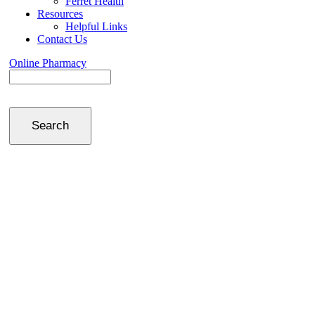
Ferret Health
Resources
Helpful Links
Contact Us
Online Pharmacy
Search