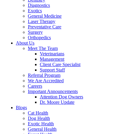
Diagnostics
Exotics
General Medicine
Laser Therapy
Preventative Care
Surgery
Orthopedics
About Us
Meet The Team
Veterinarians
Management
Client Care Specialist
Support Staff
Referral Program
We Are Accredited
Careers
Important Announcements
Attention Dog Owners
Dr. Moore Update
Blogs
Cat Health
Dog Health
Exotic Health
General Health