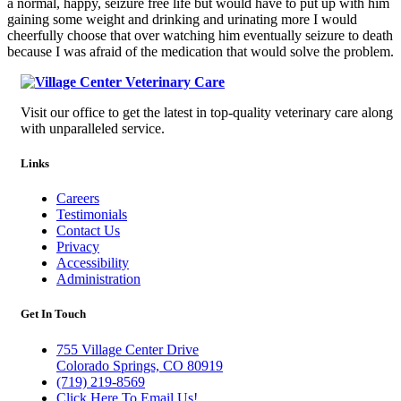
a normal, happy, seizure free life but would have to put up with him
gaining some weight and drinking and urinating more I would
cheerfully choose that over watching him eventually seizure to death
because I was afraid of the medication that would solve the problem.
Visit our office to get the latest in top-quality veterinary care along
with unparalleled service.
Links
Careers
Testimonials
Contact Us
Privacy
Accessibility
Administration
Get In Touch
755 Village Center Drive
Colorado Springs, CO 80919
(719) 219-8569
Click Here To Email Us!