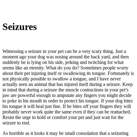
Seizures
Witnessing a seizure in your pet can be a very scary thing. Just a
moment ago your dog was nosing around the back yard, and then
suddenly he is lying on his side, jerking and twitching for what
seems like an eternity. What do you do? Sometimes people worry
about their pet injuring itself or swallowing its tongue. Fortunately is
not physically possible to swallow a tongue, and I have never
actually seen an animal that has injured itself during a seizure. Keep
in mind that during a seizure the muscle contractions in your pet’s
jaw are powerful enough to amputate any fingers you might decide
to poke in his mouth in order to protect his tongue. If your dog bites
his tongue it will heal just fine. If he bites off your fingers they will
probably never work quite the same even if they can be reattached.
Resist the urge to hold or comfort your pet and just wait for the
seizure to end.
As horrible as it looks it may be small consolation that a seizuring