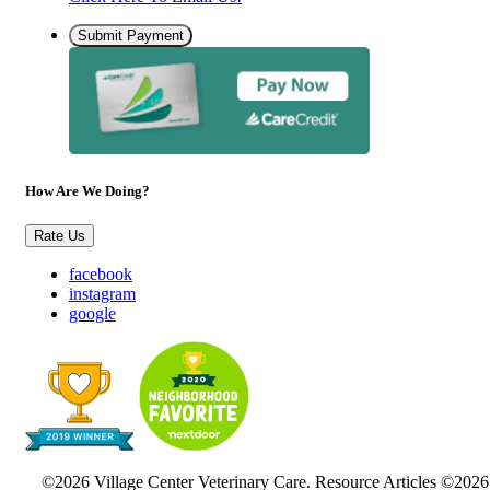
Submit Payment
How Are We Doing?
Rate Us
facebook
instagram
google
©2026 Village Center Veterinary Care. Resource Articles ©2026