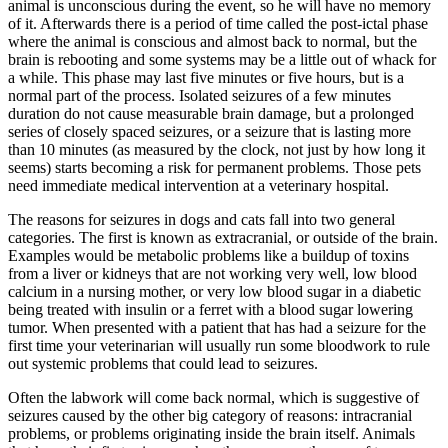
animal is unconscious during the event, so he will have no memory
of it. Afterwards there is a period of time called the post-ictal phase
where the animal is conscious and almost back to normal, but the
brain is rebooting and some systems may be a little out of whack for
a while. This phase may last five minutes or five hours, but is a
normal part of the process. Isolated seizures of a few minutes
duration do not cause measurable brain damage, but a prolonged
series of closely spaced seizures, or a seizure that is lasting more
than 10 minutes (as measured by the clock, not just by how long it
seems) starts becoming a risk for permanent problems. Those pets
need immediate medical intervention at a veterinary hospital.
The reasons for seizures in dogs and cats fall into two general
categories. The first is known as extracranial, or outside of the brain.
Examples would be metabolic problems like a buildup of toxins
from a liver or kidneys that are not working very well, low blood
calcium in a nursing mother, or very low blood sugar in a diabetic
being treated with insulin or a ferret with a blood sugar lowering
tumor. When presented with a patient that has had a seizure for the
first time your veterinarian will usually run some bloodwork to rule
out systemic problems that could lead to seizures.
Often the labwork will come back normal, which is suggestive of
seizures caused by the other big category of reasons: intracranial
problems, or problems originating inside the brain itself. Animals