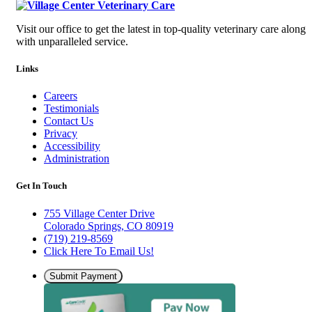
Visit our office to get the latest in top-quality veterinary care along
with unparalleled service.
Links
Careers
Testimonials
Contact Us
Privacy
Accessibility
Administration
Get In Touch
755 Village Center Drive
Colorado Springs, CO 80919
(719) 219-8569
Click Here To Email Us!
Submit Payment