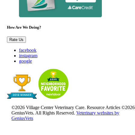
How Are We Doing?
Rate Us
facebook
instagram
google
©2026 Village Center Veterinary Care. Resource Articles ©2026
GeniusVets. All Rights Reserved.
Veterinary websites by
GeniusVets