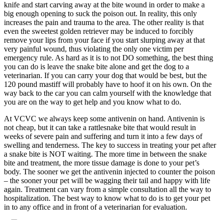
knife and start carving away at the bite wound in order to make a
big enough opening to suck the poison out. In reality, this only
increases the pain and trauma to the area. The other reality is that
even the sweetest golden retriever may be induced to forcibly
remove your lips from your face if you start slurping away at that
very painful wound, thus violating the only one victim per
emergency rule. As hard as it is to not DO something, the best thing
you can do is leave the snake bite alone and get the dog to a
veterinarian. If you can carry your dog that would be best, but the
120 pound mastiff will probably have to hoof it on his own. On the
way back to the car you can calm yourself with the knowledge that
you are on the way to get help and you know what to do.
At VCVC we always keep some antivenin on hand. Antivenin is
not cheap, but it can take a rattlesnake bite that would result in
weeks of severe pain and suffering and turn it into a few days of
swelling and tenderness. The key to success in treating your pet after
a snake bite is NOT waiting. The more time in between the snake
bite and treatment, the more tissue damage is done to your pet’s
body. The sooner we get the antivenin injected to counter the poison
– the sooner your pet will be wagging their tail and happy with life
again. Treatment can vary from a simple consultation all the way to
hospitalization. The best way to know what to do is to get your pet
in to any office and in front of a veterinarian for evaluation.