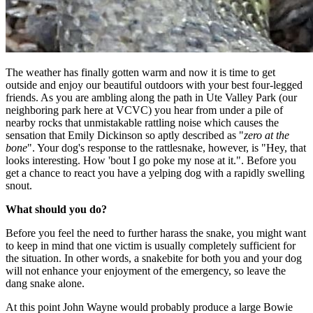
The weather has finally gotten warm and now it is time to get
outside and enjoy our beautiful outdoors with your best four-legged
friends. As you are ambling along the path in Ute Valley Park (our
neighboring park here at VCVC) you hear from under a pile of
nearby rocks that unmistakable rattling noise which causes the
sensation that Emily Dickinson so aptly described as "
zero at the
bone
". Your dog's response to the rattlesnake, however, is "Hey, that
looks interesting. How 'bout I go poke my nose at it.". Before you
get a chance to react you have a yelping dog with a rapidly swelling
snout.
What should you do?
Before you feel the need to further harass the snake, you might want
to keep in mind that one victim is usually completely sufficient for
the situation. In other words, a snakebite for both you and your dog
will not enhance your enjoyment of the emergency, so leave the
dang snake alone.
At this point John Wayne would probably produce a large Bowie