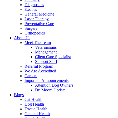
Diagnostics
Exotics
General Medicine
Laser Therapy
Preventative Care
Surgery
Orthopedics
About Us
Meet The Team
Veterinarians
Management
Client Care Specialist
Support Staff
Referral Program
We Are Accredited
Careers
Important Announcements
Attention Dog Owners
Dr. Moore Update
Blogs
Cat Health
Dog Health
Exotic Health
General Health