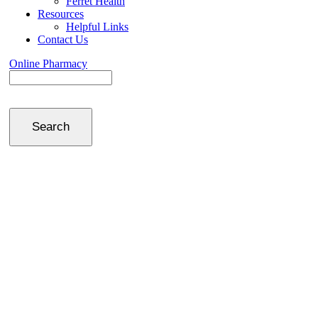
Ferret Health
Resources
Helpful Links
Contact Us
Online Pharmacy
Search