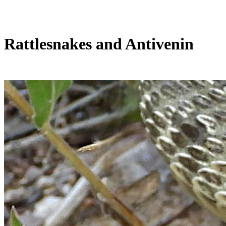
Rattlesnakes and Antivenin