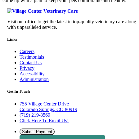
come up with a plan to keep your pets comfortable and healthy.
Visit our office to get the latest in top-quality veterinary care along
with unparalleled service.
Links
Careers
Testimonials
Contact Us
Privacy
Accessibility
Administration
Get In Touch
755 Village Center Drive
Colorado Springs, CO 80919
(719) 219-8569
Click Here To Email Us!
Submit Payment