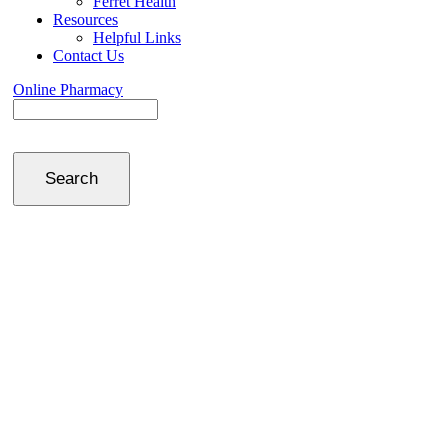
Ferret Health
Resources
Helpful Links
Contact Us
Online Pharmacy
Search