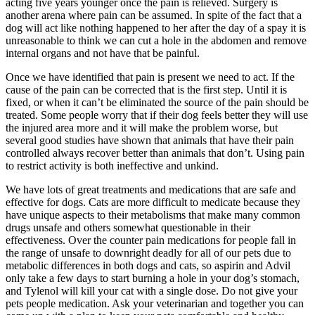
acting five years younger once the pain is relieved. Surgery is
another arena where pain can be assumed. In spite of the fact that a
dog will act like nothing happened to her after the day of a spay it is
unreasonable to think we can cut a hole in the abdomen and remove
internal organs and not have that be painful.
Once we have identified that pain is present we need to act. If the
cause of the pain can be corrected that is the first step. Until it is
fixed, or when it can’t be eliminated the source of the pain should be
treated. Some people worry that if their dog feels better they will use
the injured area more and it will make the problem worse, but
several good studies have shown that animals that have their pain
controlled always recover better than animals that don’t. Using pain
to restrict activity is both ineffective and unkind.
We have lots of great treatments and medications that are safe and
effective for dogs. Cats are more difficult to medicate because they
have unique aspects to their metabolisms that make many common
drugs unsafe and others somewhat questionable in their
effectiveness. Over the counter pain medications for people fall in
the range of unsafe to downright deadly for all of our pets due to
metabolic differences in both dogs and cats, so aspirin and Advil
only take a few days to start burning a hole in your dog’s stomach,
and Tylenol will kill your cat with a single dose. Do not give your
pets people medication. Ask your veterinarian and together you can