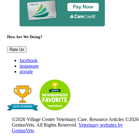
How Are We Doing?
Rate Us
facebook
instagram
google
©2026 Village Center Veterinary Care. Resource Articles ©2026
GeniusVets. All Rights Reserved.
Veterinary websites by
GeniusVets