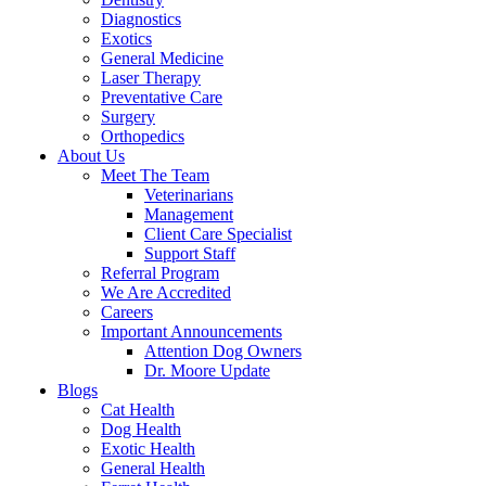
Diagnostics
Exotics
General Medicine
Laser Therapy
Preventative Care
Surgery
Orthopedics
About Us
Meet The Team
Veterinarians
Management
Client Care Specialist
Support Staff
Referral Program
We Are Accredited
Careers
Important Announcements
Attention Dog Owners
Dr. Moore Update
Blogs
Cat Health
Dog Health
Exotic Health
General Health