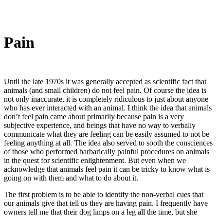
Pain
Until the late 1970s it was generally accepted as scientific fact that
animals (and small children) do not feel pain. Of course the idea is
not only inaccurate, it is completely ridiculous to just about anyone
who has ever interacted with an animal. I think the idea that animals
don’t feel pain came about primarily because pain is a very
subjective experience, and beings that have no way to verbally
communicate what they are feeling can be easily assumed to not be
feeling anything at all. The idea also served to sooth the consciences
of those who performed barbarically painful procedures on animals
in the quest for scientific enlightenment. But even when we
acknowledge that animals feel pain it can be tricky to know what is
going on with them and what to do about it.
The first problem is to be able to identify the non-verbal cues that
our animals give that tell us they are having pain. I frequently have
owners tell me that their dog limps on a leg all the time, but she