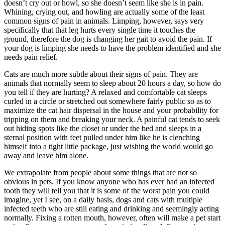
doesn’t cry out or howl, so she doesn’t seem like she is in pain.
Whining, crying out, and howling are actually some of the least
common signs of pain in animals. Limping, however, says very
specifically that that leg hurts every single time it touches the
ground, therefore the dog is changing her gait to avoid the pain. If
your dog is limping she needs to have the problem identified and she
needs pain relief.
Cats are much more subtle about their signs of pain. They are
animals that normally seem to sleep about 20 hours a day, so how do
you tell if they are hurting? A relaxed and comfortable cat sleeps
curled in a circle or stretched out somewhere fairly public so as to
maximize the cat hair dispersal in the house and your probability for
tripping on them and breaking your neck. A painful cat tends to seek
out hiding spots like the closet or under the bed and sleeps in a
sternal position with feet pulled under him like he is clenching
himself into a tight little package, just wishing the world would go
away and leave him alone.
We extrapolate from people about some things that are not so
obvious in pets. If you know anyone who has ever had an infected
tooth they will tell you that it is some of the worst pain you could
imagine, yet I see, on a daily basis, dogs and cats with multiple
infected teeth who are still eating and drinking and seemingly acting
normally. Fixing a rotten mouth, however, often will make a pet start