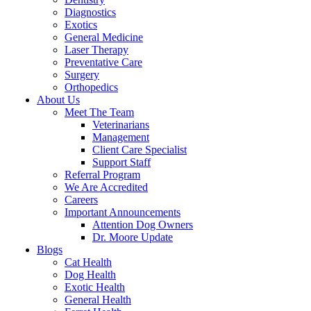
Diagnostics
Exotics
General Medicine
Laser Therapy
Preventative Care
Surgery
Orthopedics
About Us
Meet The Team
Veterinarians
Management
Client Care Specialist
Support Staff
Referral Program
We Are Accredited
Careers
Important Announcements
Attention Dog Owners
Dr. Moore Update
Blogs
Cat Health
Dog Health
Exotic Health
General Health