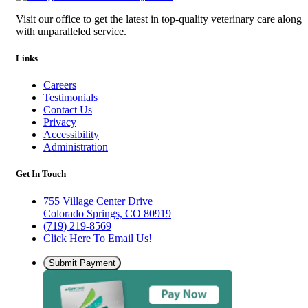
Visit our office to get the latest in top-quality veterinary care along
with unparalleled service.
Links
Careers
Testimonials
Contact Us
Privacy
Accessibility
Administration
Get In Touch
755 Village Center Drive
Colorado Springs, CO 80919
(719) 219-8569
Click Here To Email Us!
Submit Payment