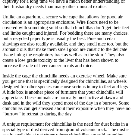
captivity for a long time we have a much better understanding of
their husbandry needs than many other unusual exotics.
Unlike an aquarium, a secure wire cage that allows for good air
circulation is an appropriate enclosure. Wire floors need to be
covered with something solid so that chinchillas don’t get their feet
and limbs caught and injured. For bedding there are many choices,
but a recycled paper type is usually the best. Pine and cedar
shavings are also readily available, and they smell nice too, but the
aromatic oils that make them smell good are caustic to the delicate
tissue lining the respiratory tract as well as to the skin. They also
create a low grade toxicity to the liver that has been shown to
increase the rate of liver cancer in rats and mice.
Inside the cage the chinchilla needs an exercise wheel. Make sure
you get one that is specifically designed for chinchillas, as wheels
designed for other species can cause serious injury to feet and legs.
A hide box is another piece of furniture that your chinchilla will
appreciate. These animals are normally most active at dawn and
dusk and in the wild they spend most of the day in a burrow. Some
chinchillas can get stressed about their exposure when they have no
“burrow” to retreat to during the day.
A unique requirement for chinchillas is the need for dust baths in a
special type of dust derived from ground volcanic rock. The dust is
easily available at pet stores where chinchillas are sold or online.