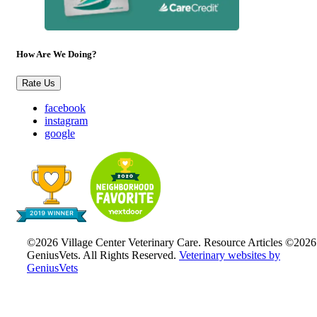
How Are We Doing?
Rate Us
facebook
instagram
google
©2026 Village Center Veterinary Care. Resource Articles ©2026
GeniusVets. All Rights Reserved.
Veterinary websites by
GeniusVets