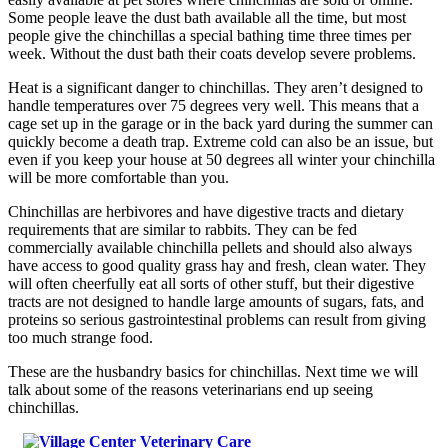
Some people leave the dust bath available all the time, but most
people give the chinchillas a special bathing time three times per
week. Without the dust bath their coats develop severe problems.
Heat is a significant danger to chinchillas. They aren’t designed to
handle temperatures over 75 degrees very well. This means that a
cage set up in the garage or in the back yard during the summer can
quickly become a death trap. Extreme cold can also be an issue, but
even if you keep your house at 50 degrees all winter your chinchilla
will be more comfortable than you.
Chinchillas are herbivores and have digestive tracts and dietary
requirements that are similar to rabbits. They can be fed
commercially available chinchilla pellets and should also always
have access to good quality grass hay and fresh, clean water. They
will often cheerfully eat all sorts of other stuff, but their digestive
tracts are not designed to handle large amounts of sugars, fats, and
proteins so serious gastrointestinal problems can result from giving
too much strange food.
These are the husbandry basics for chinchillas. Next time we will
talk about some of the reasons veterinarians end up seeing
chinchillas.