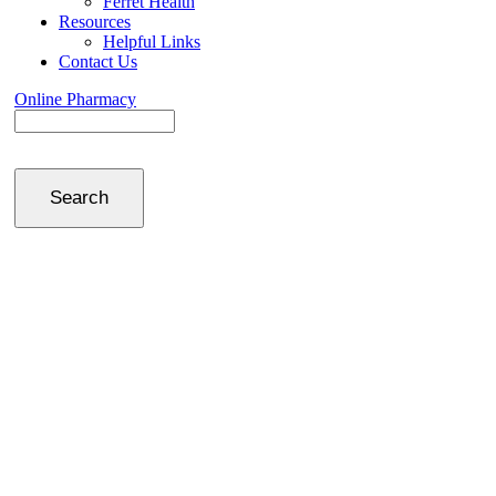
Ferret Health
Resources
Helpful Links
Contact Us
Online Pharmacy
Search