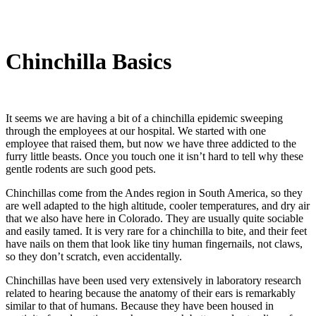
Chinchilla Basics
It seems we are having a bit of a chinchilla epidemic sweeping
through the employees at our hospital. We started with one
employee that raised them, but now we have three addicted to the
furry little beasts. Once you touch one it isn’t hard to tell why these
gentle rodents are such good pets.
Chinchillas come from the Andes region in South America, so they
are well adapted to the high altitude, cooler temperatures, and dry air
that we also have here in Colorado. They are usually quite sociable
and easily tamed. It is very rare for a chinchilla to bite, and their feet
have nails on them that look like tiny human fingernails, not claws,
so they don’t scratch, even accidentally.
Chinchillas have been used very extensively in laboratory research
related to hearing because the anatomy of their ears is remarkably
similar to that of humans. Because they have been housed in