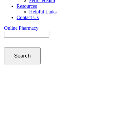
Ferret Health
Resources
Helpful Links
Contact Us
Online Pharmacy
Search