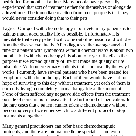
bedridden for months at a time. Many people have personally
experienced that sort of treatment either for themselves or alongside
a loved one. The immediate reaction from most people is that they
would never consider doing that to their pets.
I agree. Our goal with chemotherapy in our veterinary patients is to
gain as much good quality life as possible. Unfortunately it is
inevitable that every patient will come out of remission and will die
from the disease eventually. After diagnosis, the average survival
time of a patient with lymphoma without chemotherapy is about two
months, but with chemotherapy it is about one year. It defeats the
purpose if we extend quantity of life but make the quality of life
miserable. With our veterinary patients that is not usually the way it
works. I currently have several patients who have been treated for
lymphoma with chemotherapy. Each of them would have had no
hope of surviving to this day without treatment, yet each of them is
currently living a completely normal happy life at this moment.
None of them suffered any negative side effects from the treatment
outside of some minor nausea after the first round of medication. In
the rare cases that a patient cannot tolerate chemotherapy without
becoming very ill we either switch to a different protocol or stop
treatments altogether.
Many general practitioners can offer basic chemotheraputic
protocols, and there are internal medicine specialists and even