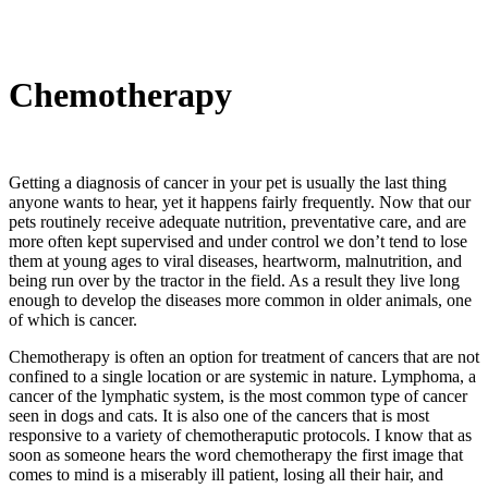
Chemotherapy
Getting a diagnosis of cancer in your pet is usually the last thing
anyone wants to hear, yet it happens fairly frequently. Now that our
pets routinely receive adequate nutrition, preventative care, and are
more often kept supervised and under control we don’t tend to lose
them at young ages to viral diseases, heartworm, malnutrition, and
being run over by the tractor in the field. As a result they live long
enough to develop the diseases more common in older animals, one
of which is cancer.
Chemotherapy is often an option for treatment of cancers that are not
confined to a single location or are systemic in nature. Lymphoma, a
cancer of the lymphatic system, is the most common type of cancer
seen in dogs and cats. It is also one of the cancers that is most
responsive to a variety of chemotheraputic protocols. I know that as
soon as someone hears the word chemotherapy the first image that
comes to mind is a miserably ill patient, losing all their hair, and