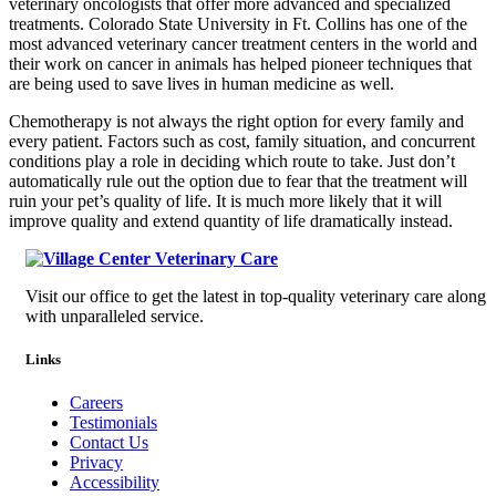
veterinary oncologists that offer more advanced and specialized
treatments. Colorado State University in Ft. Collins has one of the
most advanced veterinary cancer treatment centers in the world and
their work on cancer in animals has helped pioneer techniques that
are being used to save lives in human medicine as well.
Chemotherapy is not always the right option for every family and
every patient. Factors such as cost, family situation, and concurrent
conditions play a role in deciding which route to take. Just don’t
automatically rule out the option due to fear that the treatment will
ruin your pet’s quality of life. It is much more likely that it will
improve quality and extend quantity of life dramatically instead.
Visit our office to get the latest in top-quality veterinary care along
with unparalleled service.
Links
Careers
Testimonials
Contact Us
Privacy
Accessibility