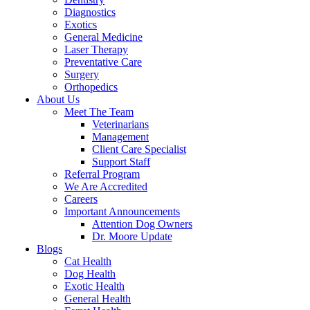
Diagnostics
Exotics
General Medicine
Laser Therapy
Preventative Care
Surgery
Orthopedics
About Us
Meet The Team
Veterinarians
Management
Client Care Specialist
Support Staff
Referral Program
We Are Accredited
Careers
Important Announcements
Attention Dog Owners
Dr. Moore Update
Blogs
Cat Health
Dog Health
Exotic Health
General Health