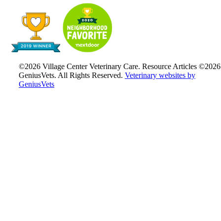
©2026 Village Center Veterinary Care. Resource Articles ©2026
GeniusVets. All Rights Reserved.
Veterinary websites by
GeniusVets