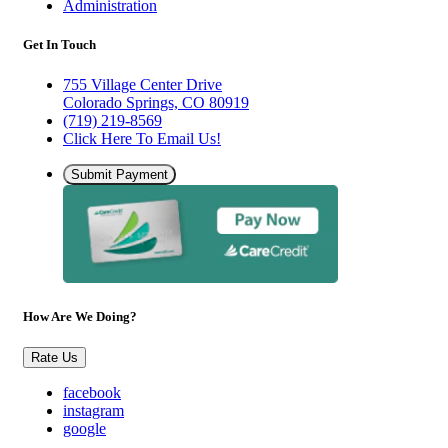
Administration
Get In Touch
755 Village Center Drive
Colorado Springs, CO 80919
(719) 219-8569
Click Here To Email Us!
Submit Payment
How Are We Doing?
Rate Us
facebook
instagram
google