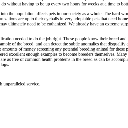
 do without having to be up every two hours for weeks at a time to bott
 into the population affects pets in our society as a whole. The hard w
zations are up to their eyeballs in very adoptable pets that need home
d may ultimately need to be euthanized. We already have an extreme sur
edication needed to do the job right. These people know their breed and 
ample of the breed, and can detect the subtle anomalies that disqualify
ge amounts of money screening any potential breeding animal for these p
idered excellent enough examples to become breeders themselves. Many 
s that are as free of common health problems in the breed as can be acco
 dogs.
th unparalleled service.