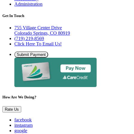
Administration
Get In Touch
755 Village Center Drive
Colorado Springs, CO 80919
(719) 219-8569
Click Here To Email Us!
Submit Payment
How Are We Doing?
Rate Us
facebook
instagram
google