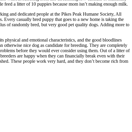
le feed a litter of 10 puppies because mom isn’t making enough milk.
orking and dedicated people at the Pikes Peak Humane Society, All
s. Every casually bred puppy that goes to a new home is taking the
plus of randomly bred, but very good pet quality dogs. Adding more to
its physical and emotional characteristics, and the good bloodlines
 an otherwise nice dog as candidate for breeding. They are completely
roblems before they would ever consider using them. Out of a litter of
breeders are happy when they can financially break even with their
mplished. These people work very hard, and they don’t become rich from