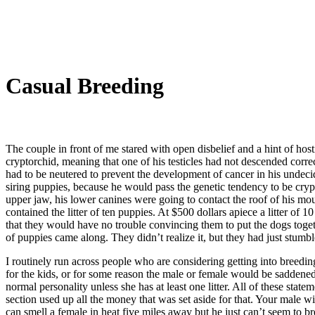
Casual Breeding
The couple in front of me stared with open disbelief and a hint of ho
cryptorchid, meaning that one of his testicles had not descended corre
had to be neutered to prevent the development of cancer in his undecide
siring puppies, because he would pass the genetic tendency to be crypt
upper jaw, his lower canines were going to contact the roof of his mo
contained the litter of ten puppies. At $500 dollars apiece a litter 
that they would have no trouble convincing them to put the dogs togethe
of puppies came along. They didn’t realize it, but they had just stumb
I routinely run across people who are considering getting into breedi
for the kids, or for some reason the male or female would be saddened 
normal personality unless she has at least one litter. All of these sta
section used up all the money that was set aside for that. Your male 
can smell a female in heat five miles away but he just can’t seem to br