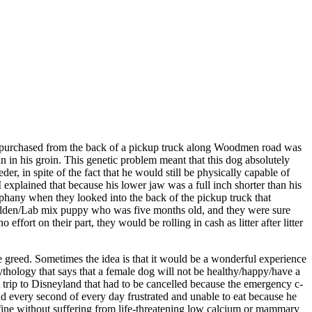
just purchased from the back of a pickup truck along Woodmen road was
n in his groin. This genetic problem meant that this dog absolutely
r, in spite of the fact that he would still be physically capable of
 explained that because his lower jaw was a full inch shorter than his
iphany when they looked into the back of the pickup truck that
a Golden/Lab mix puppy who was five months old, and they were sure
fort on their part, they would be rolling in cash as litter after litter
e greed. Sometimes the idea is that it would be a wonderful experience
ythology that says that a female dog will not be healthy/happy/have a
at trip to Disneyland that had to be cancelled because the emergency c-
nd every second of every day frustrated and unable to eat because he
st fine without suffering from life-threatening low calcium or mammary