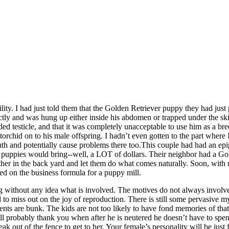
stility. I had just told them that the Golden Retriever puppy they had 
ctly and was hung up either inside his abdomen or trapped under the ski
d testicle, and that it was completely unacceptable to use him as a breede
orchid on to his male offspring. I hadn’t even gotten to the part where I
uth and potentially cause problems there too.This couple had had an ep
of 10 puppies would bring--well, a LOT of dollars. Their neighbor had 
r in the back yard and let them do what comes naturally. Soon, with no ef
led on the business formula for a puppy mill.
ng without any idea what is involved. The motives do not always involv
to miss out on the joy of reproduction. There is still some pervasive m
tements are bunk. The kids are not too likely to have fond memories of th
will probably thank you when after he is neutered he doesn’t have to spe
eak out of the fence to get to her. Your female’s personality will be ju