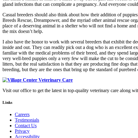
gland infections that can complicate a pregnancy. And everyone could
Casual breeders should also think about how their addition of puppies
Breeds Rescue, Dreampower, and the myriad other animal rescue organi
place of a deserving animal in a shelter who will not find a home an
the mix doesn’t help.
I also have the honor to work with several breeders that exhibit the d
inside and out. They can readily pick out a dog who is an excellent ex
familiar with the medical problems of their breed, and they spend lar
very well-bred puppies only a very few will make the cut to be cons
litters, but the real satisfaction is that they are producing fine dog
breeding, but they are the ones that bring up the standard of purebred
Visit our office to get the latest in top-quality veterinary care along wi
Links
Careers
Testimonials
Contact Us
Privacy
Accessibility