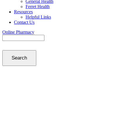
General Health
Ferret Health
Resources
Helpful Links
Contact Us
Online Pharmacy
Search