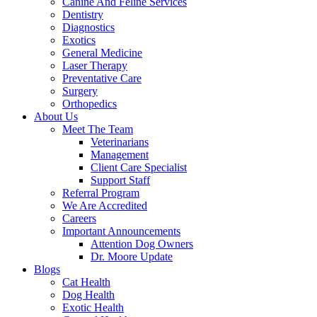
Canine And Feline Services
Dentistry
Diagnostics
Exotics
General Medicine
Laser Therapy
Preventative Care
Surgery
Orthopedics
About Us
Meet The Team
Veterinarians
Management
Client Care Specialist
Support Staff
Referral Program
We Are Accredited
Careers
Important Announcements
Attention Dog Owners
Dr. Moore Update
Blogs
Cat Health
Dog Health
Exotic Health