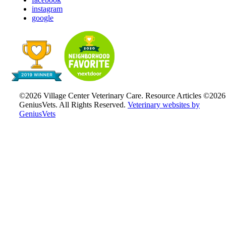
instagram
google
©2026 Village Center Veterinary Care. Resource Articles ©2026
GeniusVets. All Rights Reserved.
Veterinary websites by
GeniusVets