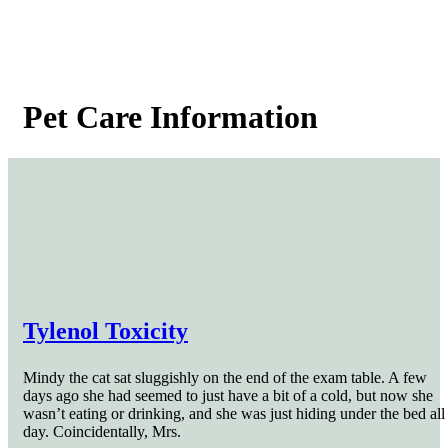
Pet
Care Information
Tylenol Toxicity
Mindy the cat sat sluggishly on the end of the exam table. A few
days ago she had seemed to just have a bit of a cold, but now she
wasn’t eating or drinking, and she was just hiding under the bed all
day. Coincidentally, Mrs.