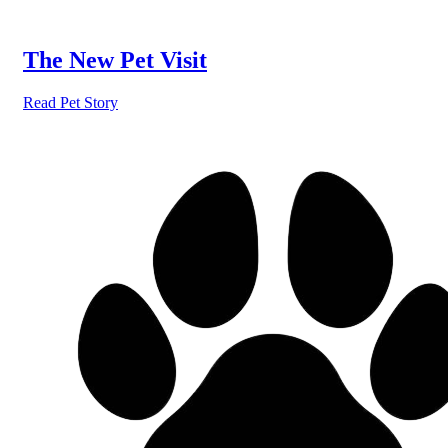
The New Pet Visit
Read Pet Story