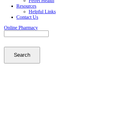
Ferret Health
Resources
Helpful Links
Contact Us
Online Pharmacy
Search