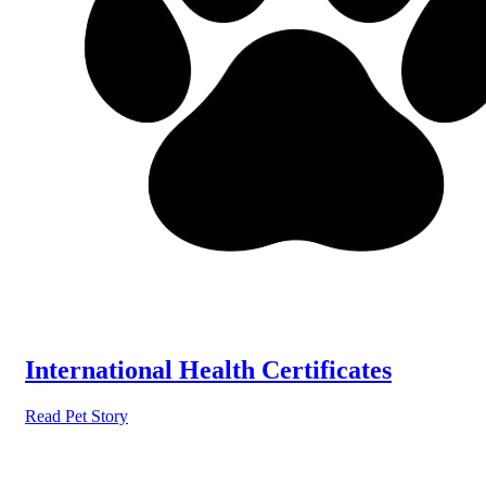
International Health Certificates
Read Pet Story