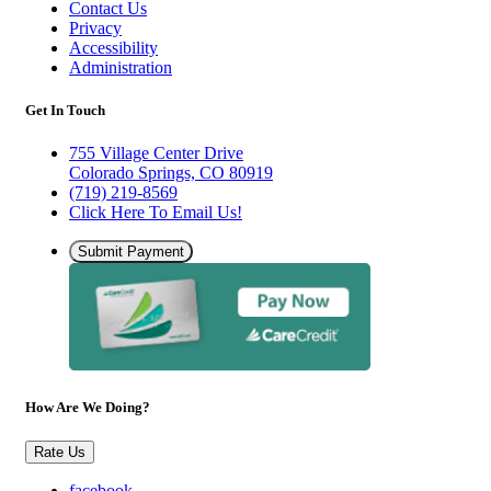
Contact Us
Privacy
Accessibility
Administration
Get In Touch
755 Village Center Drive
Colorado Springs, CO 80919
(719) 219-8569
Click Here To Email Us!
Submit Payment
How Are We Doing?
Rate Us
facebook