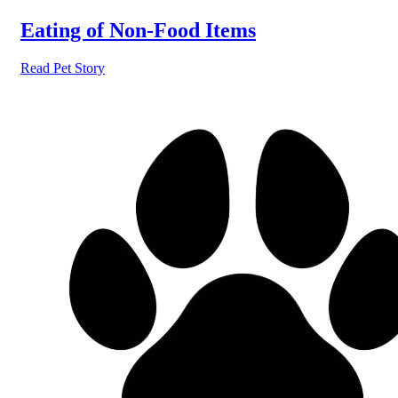
Eating of Non-Food Items
Read Pet Story