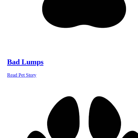
Bad Lumps
Read Pet Story