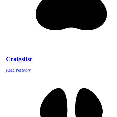
Craigslist
Read Pet Story