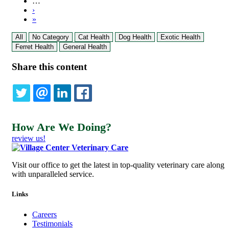
…
Next
›
page
Last
»
page
All
No Category
Cat Health
Dog Health
Exotic Health
Ferret Health
General Health
Share this content
TWITTER
EMAIL
LINKEDIN
FACEBOOK
How Are We Doing?
review us!
Visit our office to get the latest in top-quality veterinary care along
with unparalleled service.
Links
Careers
Testimonials