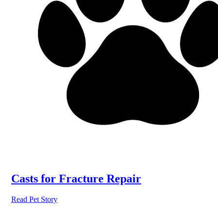
Casts for Fracture Repair
Read Pet Story