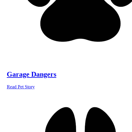
Garage Dangers
Read Pet Story