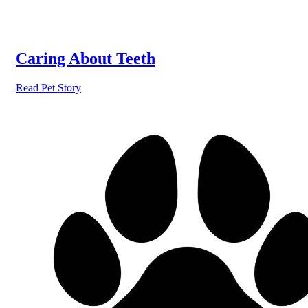
Caring About Teeth
Read Pet Story