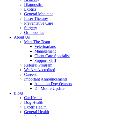
Diagnostics
Exotics
General Medicine
Laser Therapy
Preventative Care
Surgery
Orthopedics
About Us
Meet The Team
Veterinarians
Management
Client Care Specialist
Support Staff
Referral Program
We Are Accredited
Careers
Important Announcements
Attention Dog Owners
Dr. Moore Update
Blogs
Cat Health
Dog Health
Exotic Health
General Health