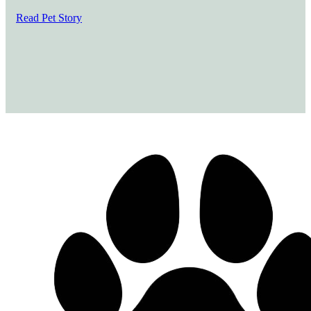
Read Pet Story