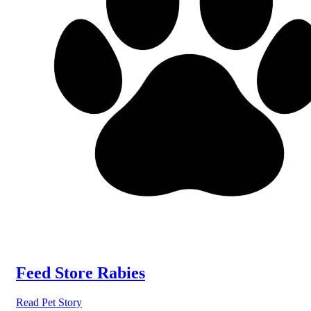
Feed Store Rabies
Read Pet Story