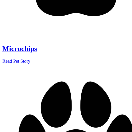
Microchips
Read Pet Story