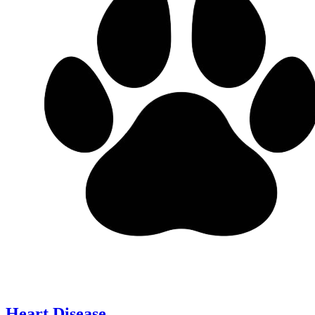
Heart Disease