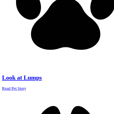
Look at Lumps
Read Pet Story