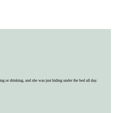
ng or drinking, and she was just hiding under the bed all day.