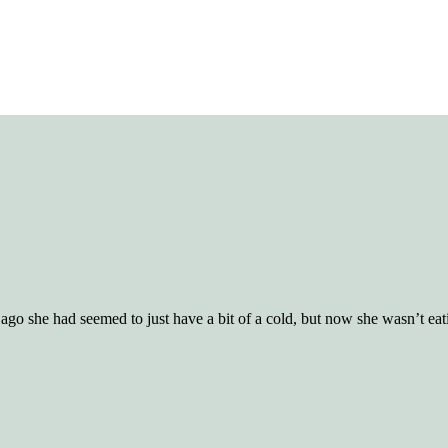
ago she had seemed to just have a bit of a cold, but now she wasn’t eati