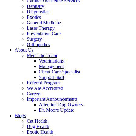
Canine And Feline Services
Dentistry
Diagnostics
Exotics
General Medicine
Laser Therapy
Preventative Care
Surgery
Orthopedics
About Us
Meet The Team
Veterinarians
Management
Client Care Specialist
Support Staff
Referral Program
We Are Accredited
Careers
Important Announcements
Attention Dog Owners
Dr. Moore Update
Blogs
Cat Health
Dog Health
Exotic Health