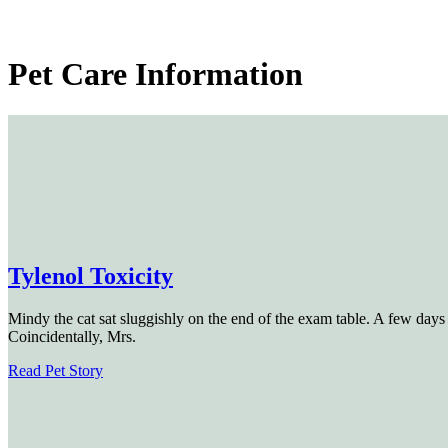
Pet
Care Information
Tylenol Toxicity
Mindy the cat sat sluggishly on the end of the exam table. A few days 
Coincidentally, Mrs.
Read Pet Story