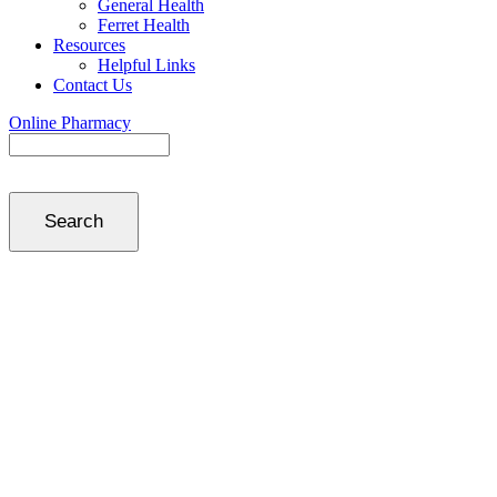
General Health
Ferret Health
Resources
Helpful Links
Contact Us
Online Pharmacy
Search