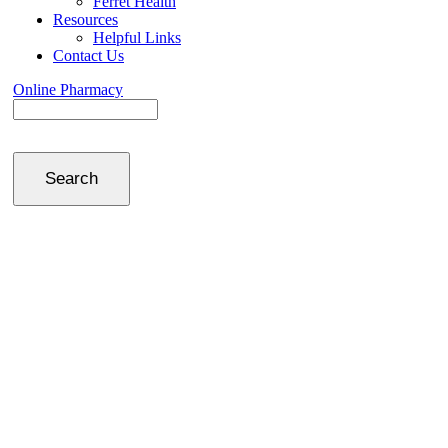
Ferret Health
Resources
Helpful Links
Contact Us
Online Pharmacy
Search