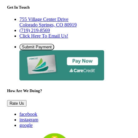
Get In Touch
755 Village Center Drive
Colorado Springs, CO 80919
(719) 219-8569
Click Here To Email Us!
Submit Payment
How Are We Doing?
Rate Us
facebook
instagram
google