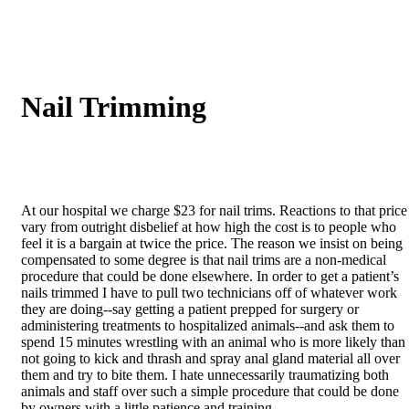
Nail
Trimming
At our hospital we charge $23 for nail trims. Reactions to that price
vary from outright disbelief at how high the cost is to people who
feel it is a bargain at twice the price. The reason we insist on being
compensated to some degree is that nail trims are a non-medical
procedure that could be done elsewhere. In order to get a patient’s
nails trimmed I have to pull two technicians off of whatever work
they are doing--say getting a patient prepped for surgery or
administering treatments to hospitalized animals--and ask them to
spend 15 minutes wrestling with an animal who is more likely than
not going to kick and thrash and spray anal gland material all over
them and try to bite them. I hate unnecessarily traumatizing both
animals and staff over such a simple procedure that could be done
by owners with a little patience and training.