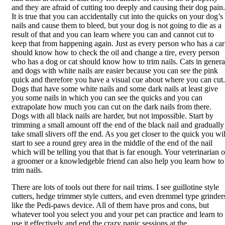
and they are afraid of cutting too deeply and causing their dog pain.
It is true that you can accidentally cut into the quicks on your dog’s
nails and cause them to bleed, but your dog is not going to die as a
result of that and you can learn where you can and cannot cut to
keep that from happening again. Just as every person who has a car
should know how to check the oil and change a tire, every person
who has a dog or cat should know how to trim nails. Cats in genera
and dogs with white nails are easier because you can see the pink
quick and therefore you have a visual cue about where you can cut.
Dogs that have some white nails and some dark nails at least give
you some nails in which you can see the quicks and you can
extrapolate how much you can cut on the dark nails from there.
Dogs with all black nails are harder, but not impossible. Start by
trimming a small amount off the end of the black nail and gradually
take small slivers off the end. As you get closer to the quick you wil
start to see a round grey area in the middle of the end of the nail
which will be telling you that that is far enough. Your veterinarian o
a groomer or a knowledgeble friend can also help you learn how to
trim nails.
There are lots of tools out there for nail trims. I see guillotine style
cutters, hedge trimmer style cutters, and even dremmel type grinder
like the Pedi-paws device. All of them have pros and cons, but
whatever tool you select you and your pet can practice and learn to
use it effectively and end the crazy panic sessions at the