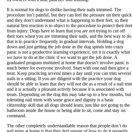
It is normal for dogs to dislike having their nails trimmed. The
procedure isn’t painful, but they can feel the pressure on their quick
and they don’t understand what is happening to their feet, so their
natural first reaction is to object to the procedure to protect their feet
from injury. Dogs have to learn that you are not trying to cut off
their toes when you are trimming their nails, and the best way to do
that is to practice frequently in gradual intervals. Holding a dog
down and just getting the job done as the dog spirals into crazy
panic is not a productive learning experience, yet it is exactly what
we have to do at the clinic if we want to get the job done. A
graduated program instituted at home that doesn’t involve panic is
much better for everyone involved. Start with one nail then give a
treat. Keep practicing several times a day until you can trim several
nails in a sitting. If you are diligent with the practice your dog
should be able to learn that they will not die as a result of a nail trim
and it is actually a pleasant activity because it is associated with
treats. Depending on the dog this may take up to a few months, but
tolerating nail trims with some grace and dignity is a basic
citizenship skill that all dogs should learn, just like not going to the
bathroom inside the house or being able to sit, come and stay on
command.
The other completely understandable reason that people don’t do
nail trims at home is that they feel unsure of how to do it properly