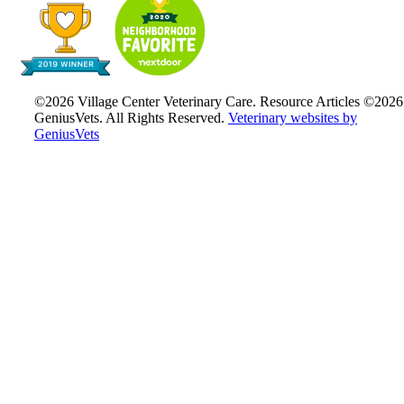
©2026 Village Center Veterinary Care. Resource Articles ©2026
GeniusVets. All Rights Reserved.
Veterinary websites by
GeniusVets