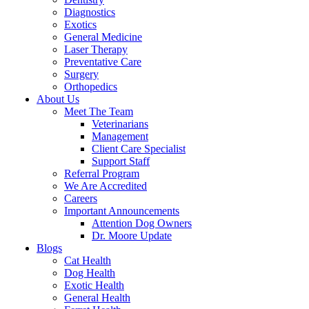
Diagnostics
Exotics
General Medicine
Laser Therapy
Preventative Care
Surgery
Orthopedics
About Us
Meet The Team
Veterinarians
Management
Client Care Specialist
Support Staff
Referral Program
We Are Accredited
Careers
Important Announcements
Attention Dog Owners
Dr. Moore Update
Blogs
Cat Health
Dog Health
Exotic Health
General Health