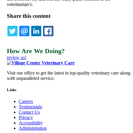
veterinarian’s.
Share this content
TWITTER
EMAIL
LINKEDIN
FACEBOOK
How Are We Doing?
review us!
Visit our office to get the latest in top-quality veterinary care along
with unparalleled service.
Links
Careers
Testimonials
Contact Us
Privacy
Accessibility
Administration